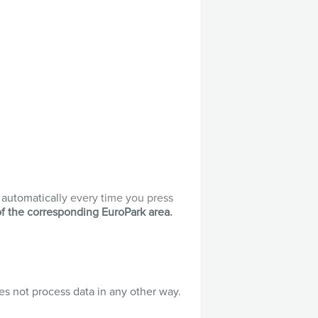
t automatical
ly every time you press
of the corresponding EuroPark area.
es not process data in any other way.