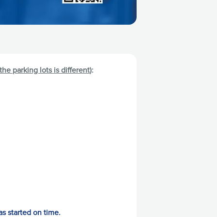
 the parking lots is different
):
as started on time.