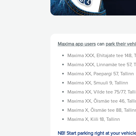
Maxima app users
can
park their veh
Maxima XXX, Ehitajate tee 148, T
Maxima XXX, Linnamäe tee 57, T
Maxima XX, Paepargi 57, Tallinn
Maxima XX, Smuuli 9, Tallinn
Maxima XX, Vilde tee 75/77, Tall
Maxima XX, Õismäe tee 46, Tall
Maxima X, Õismäe tee 88, Tallin
Maxima X, Kiili 18, Tallinn
NB! Start parking right at your vehicl