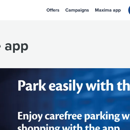
Offers
Campaigns
Maxima app
e app