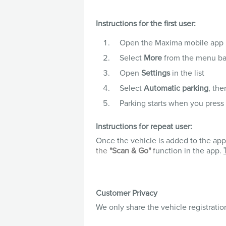
Instructions for the first user:
Open the Maxima mobile app
Select
More
from the menu ba
Open
Settings
in the list
Select
Automatic parking
, th
Parking starts when you press
Instructions for repeat user:
Once the vehicle is added to the app, 
the
"Scan & Go"
f
unction in the app.
Customer Privacy
We only share the vehicle registrati