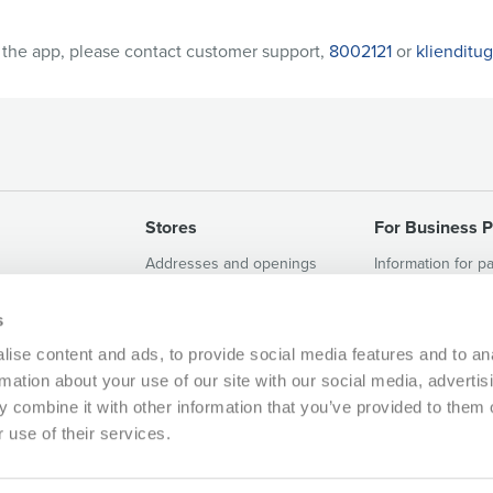
h the app, please contact customer support,
8002121
or
klienditu
Stores
For Business P
Addresses and openings
Information for p
et
Terms and Conditions of the
Vacant rental sp
MAXIMA AITÄH Loyalty
s
Programme
ise content and ads, to provide social media features and to an
rmation about your use of our site with our social media, advertis
 combine it with other information that you’ve provided to them o
 use of their services.
800 2121, klienditugi@maxima.ee