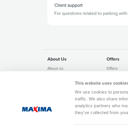
Client support
For questions related to parking wit
About Us
Offers
About us
Offers
Contacts and details
Weekly leafl
This website uses cookie
Whistleblowing
Campaigns
Sustainability Policy
We use cookies to personal
Privacy Policy
traffic. We also share info
Corruption prevention policy
analytics partners who may
they’ve collected from your
Customer support (Mon - Fri 8AM-5PM) 