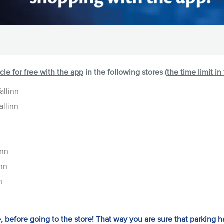
icle for free with the app
in the following stores (
the time limit in
allinn
allinn
inn
inn
n
e, before going to the store! That way you are sure that parking h