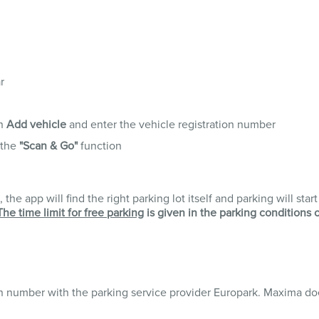
r
en
Add vehicle
and enter the vehicle registration number
 the
"Scan & Go"
function
the app will find the right parking lot itself and parking will star
The time limit for free parking
is given in the parking conditions 
on number with the parking service provider Europark. Maxima do