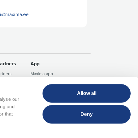
gi@maxima.ee
artners
App
artners
Maxima app
aces
FAQ
Info about app campaigns
Allow all
Terms of use of the Maxima
alyse our
application
ing and
r that
Deny