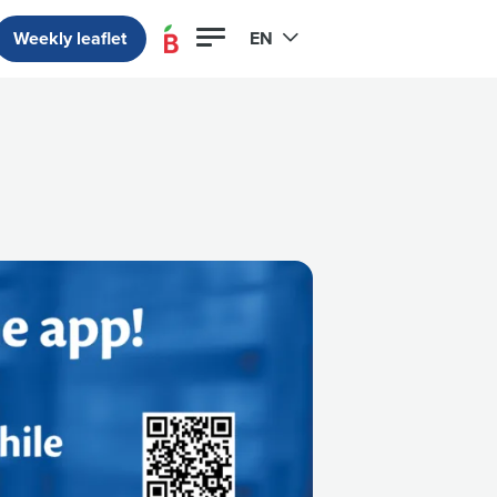
Weekly leaflet
EN