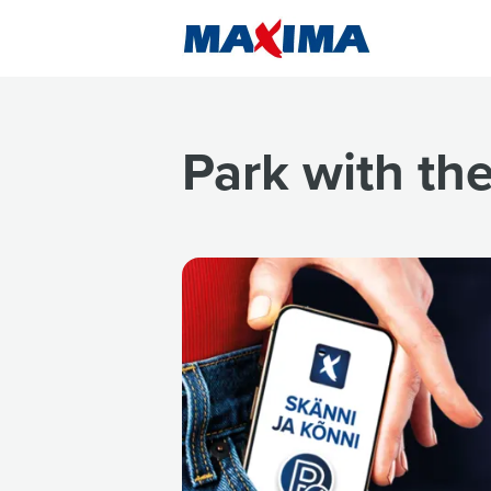
Park with th