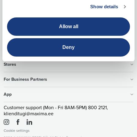
Show details
Allow all
About Us
Deny
Offers
Stores
For Business Partners
App
Customer support (Mon - Fri 8AM-5PM) 800 2121,
klienditugi@maxima.ee
Cookie settings