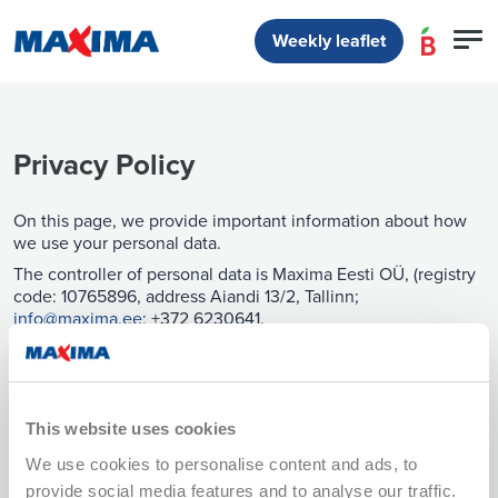
Weekly leaflet
Privacy Policy
On this page, we provide important information about how
we use your personal data.
The controller of personal data is Maxima Eesti OÜ, (registry
code: 10765896, address Aiandi 13/2, Tallinn;
info@maxima.ee
; +372 6230641.
Contact of the Data Protection Officer:
dpo@maxima.ee
.
This privacy policy is valid from 02.02.2026. The new
This website uses cookies
version explains our data processing in more detail.
We use cookies to personalise content and ads, to
The version valid until 01.02.2026 is available here. We will
inform you of changes to the privacy policy on our website
provide social media features and to analyse our traffic.