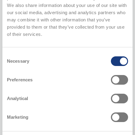
and in the self-service environment of the loyalty program.
We also share information about your use of our site with
our social media, advertising and analytics partners who
may combine it with other information that you’ve
provided to them or that they’ve collected from your use
Website cookies
of their services.
AITÄH loyalty program
Consent
Necessary
Selection
Recruitment
Preferences
Customer support and responding to inquiries
Analytical
Video surveillance in shops
Marketing
Your rights